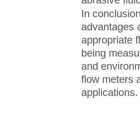
abrasive flui
In conclusion
advantages an
appropriate 
being measur
and environm
flow meters a
applications.