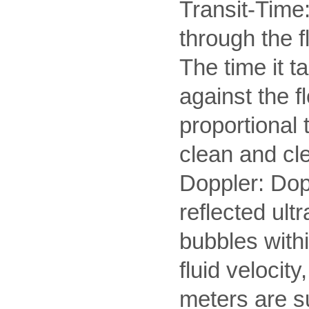
Transit-Time:
through the 
The time it t
against the f
proportional 
clean and cle
Doppler: Dopp
reflected ul
bubbles withi
fluid velocit
meters are su