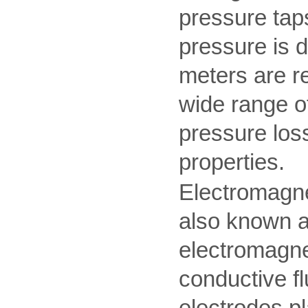
pressure taps
pressure is di
meters are re
wide range o
pressure los
properties.
Electromagne
also known a
electromagnet
conductive fl
electrodes pl