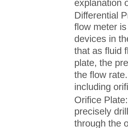
explanation 
Differential 
flow meter i
devices in th
that as fluid 
plate, the pr
the flow rate
including ori
Orifice Plate:
precisely dril
through the o