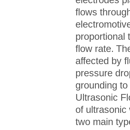
flows through
electromotive
proportional t
flow rate. T
affected by f
pressure drop
grounding to 
Ultrasonic Fl
of ultrasonic
two main typ