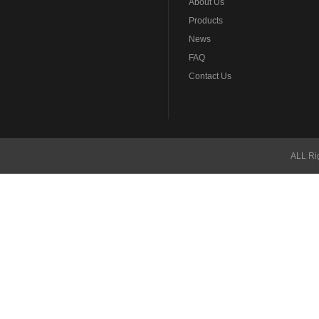
About Us
Products
News
FAQ
Contact Us
ALL Ri