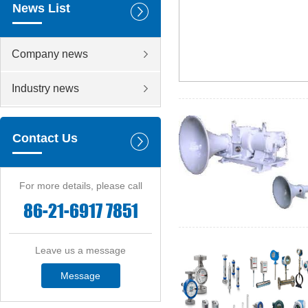
News List
Company news
Industry news
Contact Us
For more details, please call
86-21-6917 7851
Leave us a message
Message