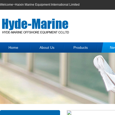
Welcome~Haixin Marine Equipment International Limited
Home
About Us
Products
Ne